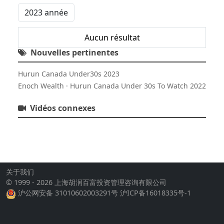
Aucun résultat
Nouvelles pertinentes
Hurun Canada Under30s 2023
Enoch Wealth · Hurun Canada Under 30s To Watch 2022
Vidéos connexes
关于我们
© 1999 - 2026 上海胡润百富投资管理咨询有限公司
沪公网安备 31010602003291号
沪ICP备16018335号-1