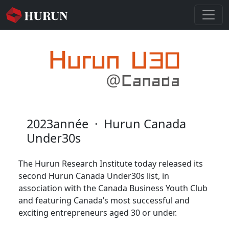
2023année
·
Hurun Canada
Under30s
The Hurun Research Institute today released its
second Hurun Canada Under30s list, in
association with the Canada Business Youth Club
and featuring Canada’s most successful and
exciting entrepreneurs aged 30 or under.