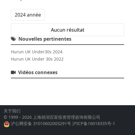
Aucun résultat
Nouvelles pertinentes
Hurun UK Under30s 2024
Hurun UK Under 30s 2022
Vidéos connexes
关于我们
© 1999 - 2026 上海胡润百富投资管理咨询有限公司
沪公网安备 31010602003291号
沪ICP备16018335号-1