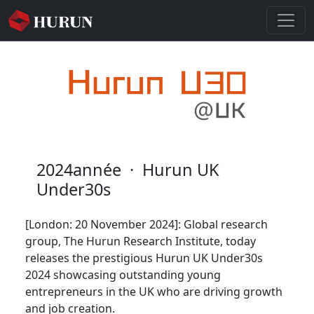
2024année
·
Hurun UK
Under30s
[London: 20 November 2024]: Global research
group, The Hurun Research Institute, today
releases the prestigious Hurun UK Under30s
2024 showcasing outstanding young
entrepreneurs in the UK who are driving growth
and job creation.