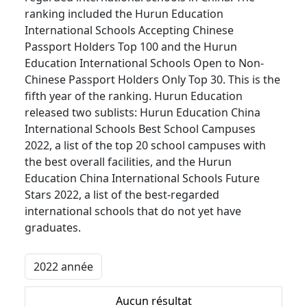
ranking included the Hurun Education
International Schools Accepting Chinese
Passport Holders Top 100 and the Hurun
Education International Schools Open to Non-
Chinese Passport Holders Only Top 30. This is the
fifth year of the ranking. Hurun Education
released two sublists: Hurun Education China
International Schools Best School Campuses
2022, a list of the top 20 school campuses with
the best overall facilities, and the Hurun
Education China International Schools Future
Stars 2022, a list of the best-regarded
international schools that do not yet have
graduates.
Aucun résultat