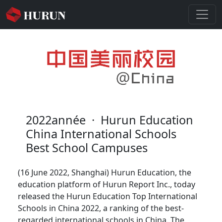
2022année
·
Hurun Education
China International Schools
Best School Campuses
(16 June 2022, Shanghai) Hurun Education, the
education platform of Hurun Report Inc., today
released the Hurun Education Top International
Schools in China 2022, a ranking of the best-
regarded international schools in China. The